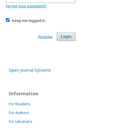
Forgot your password?
Keep me logged in
Register
Login
Open Journal Systems
Information
For Readers
For Authors
For Librarians