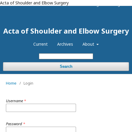
Acta of Shoulder and Elbow Surgery
Register
Login
Acta of Shoulder and Elbow Surgery
Current
Archives
About
Search
Home
/
Login
Username
*
Password
*