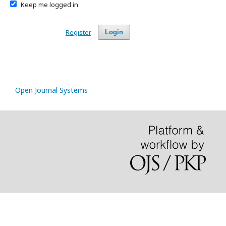
Keep me logged in
Register
Login
Open Journal Systems