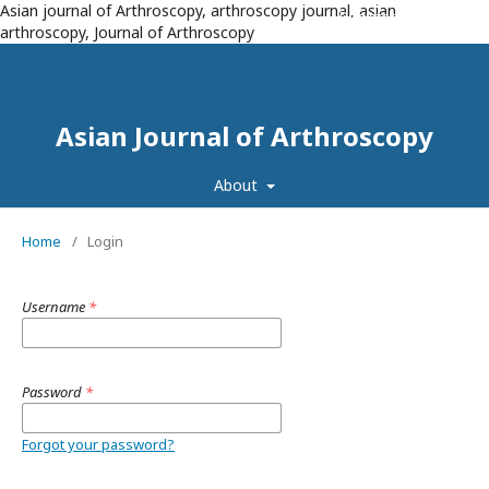
Asian journal of Arthroscopy, arthroscopy journal, asian
Register
Login
arthroscopy, Journal of Arthroscopy
Asian Journal of Arthroscopy
About
Home
/
Login
Username
*
Password
*
Forgot your password?