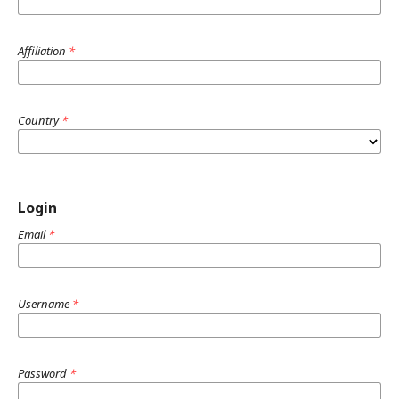
Affiliation
*
Country
*
Login
Email
*
Username
*
Password
*