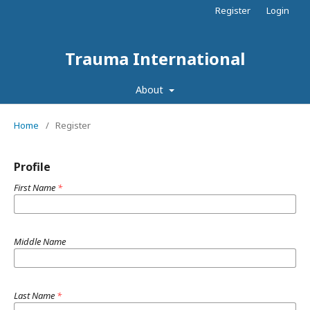
Register
Login
Trauma International
About
Home
/
Register
Profile
First Name
*
Middle Name
Last Name
*