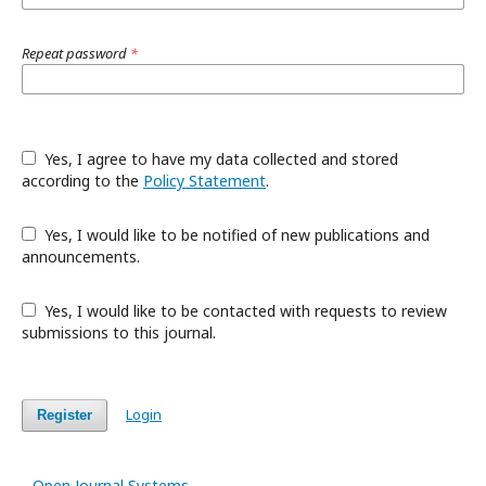
Repeat password
*
Yes, I agree to have my data collected and stored
according to the
Policy Statement
.
Yes, I would like to be notified of new publications and
announcements.
Yes, I would like to be contacted with requests to review
submissions to this journal.
Login
Register
Open Journal Systems