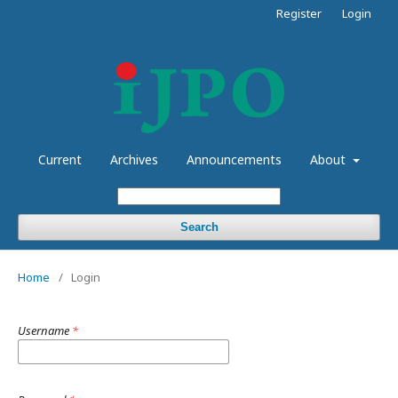
Register
Login
Current
Archives
Announcements
About
Search
Home
/
Login
Username
*