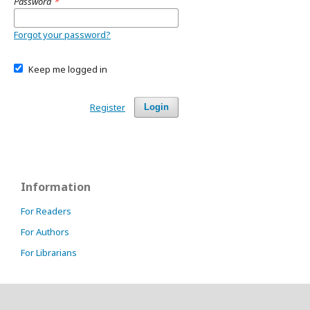
Password
*
Forgot your password?
Keep me logged in
Register
Login
Information
For Readers
For Authors
For Librarians