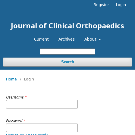
Register
Login
Journal of Clinical Orthopaedics
Current
Archives
About
Search
Home
/
Login
Username
*
Password
*