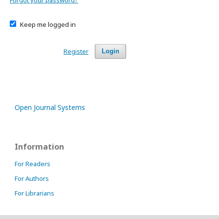
Forgot your password?
Keep me logged in
Register
Login
Open Journal Systems
Information
For Readers
For Authors
For Librarians