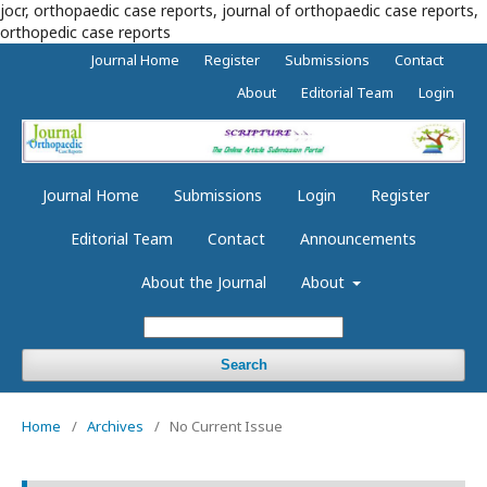
jocr, orthopaedic case reports, journal of orthopaedic case reports,
orthopedic case reports
Journal Home
Register
Submissions
Contact
About
Editorial Team
Login
Journal Home
Submissions
Login
Register
Editorial Team
Contact
Announcements
About the Journal
About
Search
Home
/
Archives
/
No Current Issue