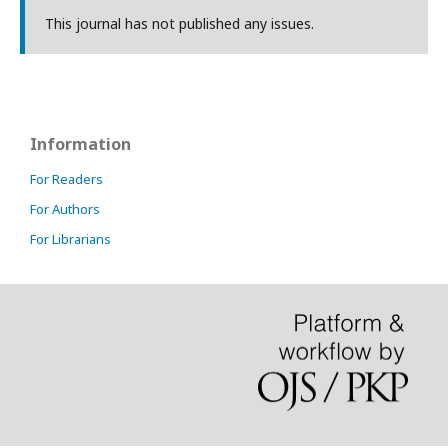
This journal has not published any issues.
Information
For Readers
For Authors
For Librarians