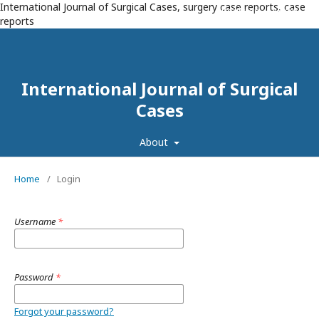
International Journal of Surgical Cases, surgery case reports, case
Register
Login
reports
International Journal of Surgical
Cases
About
Home
/
Login
Username
*
Password
*
Forgot your password?