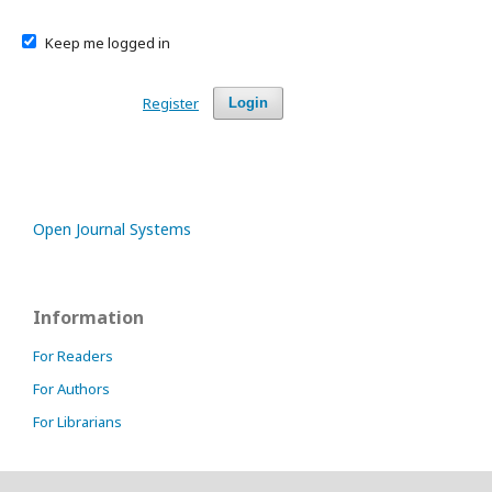
Keep me logged in
Register
Login
Open Journal Systems
Information
For Readers
For Authors
For Librarians