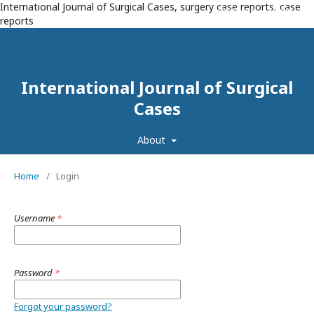
International Journal of Surgical Cases, surgery case reports, case
Register
Login
reports
International Journal of Surgical
Cases
About
Home
/
Login
Username
*
Password
*
Forgot your password?