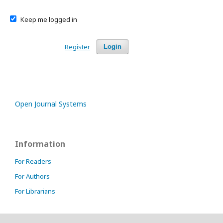
Keep me logged in
Register
Login
Open Journal Systems
Information
For Readers
For Authors
For Librarians