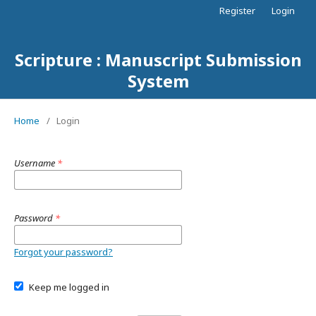
Register
Login
Scripture : Manuscript Submission
System
Home
/
Login
Username
*
Password
*
Forgot your password?
Keep me logged in