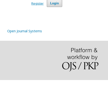
Register
Login
Open Journal Systems