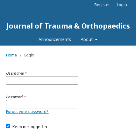
Register
Login
Journal of Trauma & Orthopaedics
Announcements
About
Home
/
Login
Username
*
Password
*
Forgot your password?
Keep me logged in