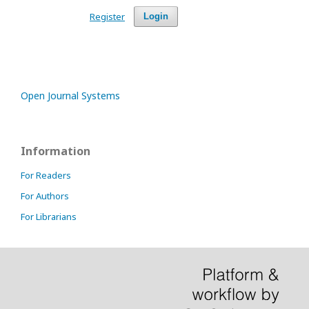
Register
Login
Open Journal Systems
Information
For Readers
For Authors
For Librarians