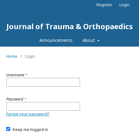
Register
Login
Journal of Trauma & Orthopaedics
Announcements
About
Home
/
Login
Username
*
Password
*
Forgot your password?
Keep me logged in