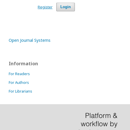
Register
Login
Open Journal Systems
Information
For Readers
For Authors
For Librarians