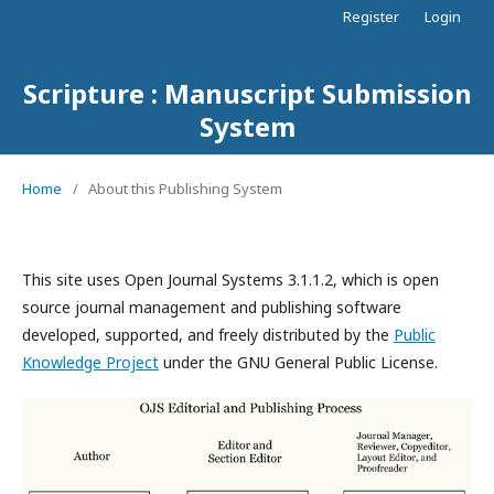
Register
Login
Scripture : Manuscript Submission
System
Home
/
About this Publishing System
This site uses Open Journal Systems 3.1.1.2, which is open
source journal management and publishing software
developed, supported, and freely distributed by the
Public
Knowledge Project
under the GNU General Public License.