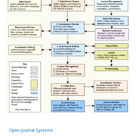
Open Journal Systems