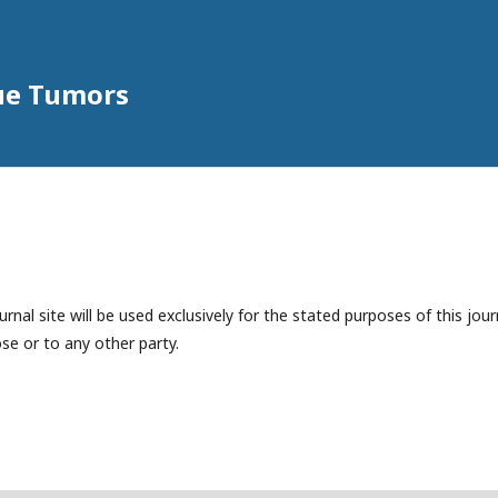
sue Tumors
nal site will be used exclusively for the stated purposes of this jour
se or to any other party.