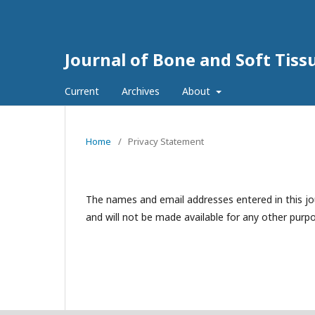
Journal of Bone and Soft Tis
Current
Archives
About
Home
/
Privacy Statement
The names and email addresses entered in this jour
and will not be made available for any other purpo