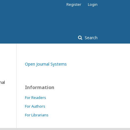
Register
Login
Search
Open Journal Systems
nal
Information
For Readers
For Authors
For Librarians